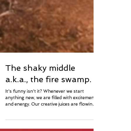
The shaky middle
a.k.a., the fire swamp.
It's funny isn't it? Whenever we start
anything new, we are filled with excitement
and energy. Our creative juices are flowing
all over...