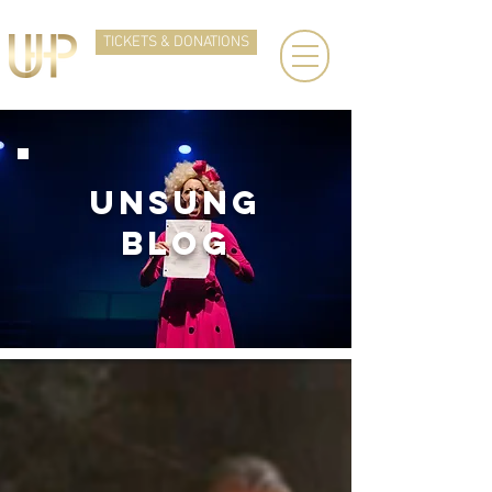
TICKETS & DONATIONS
UNSUNg
BLOG