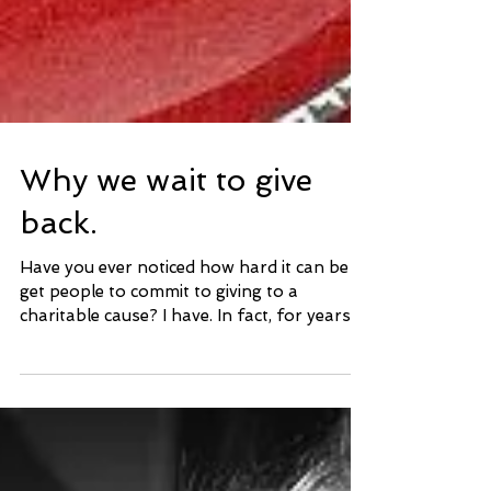
Why we wait to give
back.
Have you ever noticed how hard it can be to
get people to commit to giving to a
charitable cause? I have. In fact, for years, it
was...