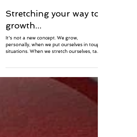
Stretching your way to
growth...
It's not a new concept. We grow,
personally, when we put ourselves in tough
situations. When we stretch ourselves, take
on more than we...