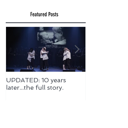
Featured Posts
UPDATED: 10 years
later...the full story.