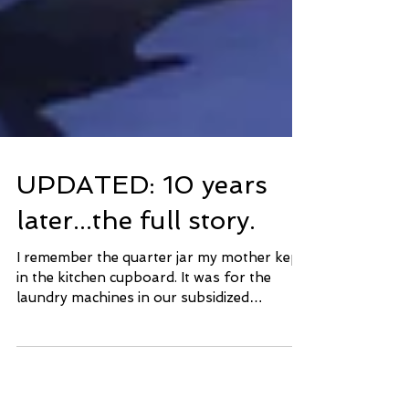
UPDATED: 10 years
later...the full story.
I remember the quarter jar my mother kept
in the kitchen cupboard. It was for the
laundry machines in our subsidized
apartment. She often...