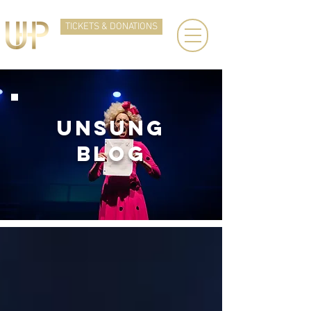
TICKETS & DONATIONS
UNSUNg
BLOG