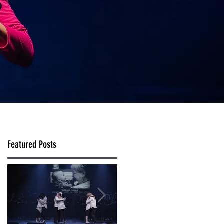
Featured Posts