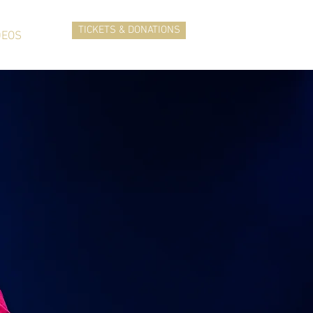
TICKETS & DONATIONS
DEOS