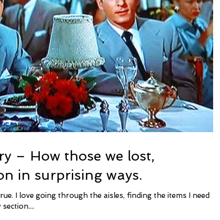
ry – How those we lost,
on in surprising ways.
section....