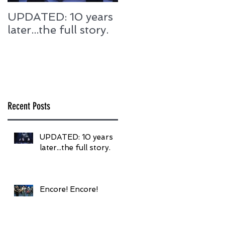
UPDATED: 10 years
Encore! Encore!
later...the full story.
Recent Posts
UPDATED: 10 years
later...the full story.
Encore! Encore!