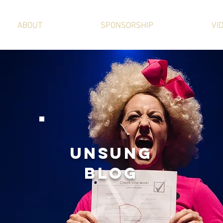
ABOUT
SPONSORSHIP
VI
UNSUNg
BLOG