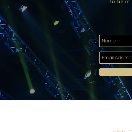
to be in