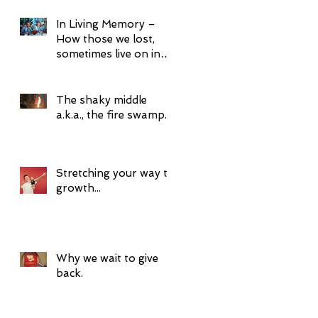
In Living Memory –
How those we lost,
sometimes live on in
surprising ways.
The shaky middle
a.k.a., the fire swamp.
Stretching your way to
growth...
Why we wait to give
back.