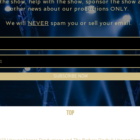
 the show, help with the show, sponsor the show a
other news about our productions ONLY.
We will
NEVER
spam you or sell your email.
SUBSCRIBE NOW
TOP