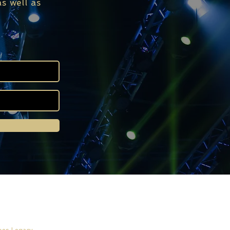
s well as