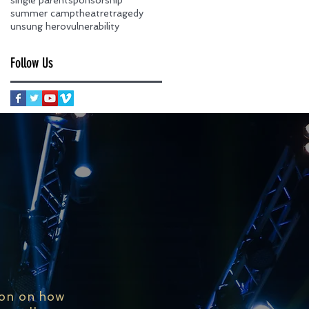
summer camp
theatre
tragedy
unsung hero
vulnerability
Follow Us
ion on how