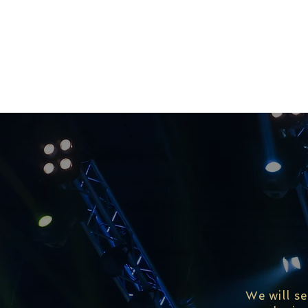
We will s