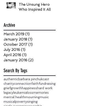
The Unsung Hero
Who Inspired It All
Archive
March 2019
(1)
1 post
January 2018
(1)
1 post
October 2017
(1)
1 post
July 2016
(1)
1 post
April 2016
(1)
1 post
January 2016
(2)
2 posts
Search By Tags
authentic
barbara pinchuk
cast
charity
connection
faith
fundraising
grief
growth
happiness
hard work
legacy
leukemia
loss
memories
mental health
mourning
music
musical
poverty
singing
single parent
sponsorship