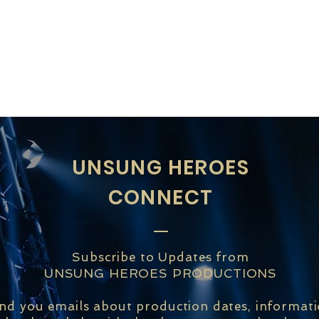
UNSUNG HEROES
CONNECT
Subscribe to Updates from
UNSUNG HEROES PRODUCTIONS
end you emails about production dates, informat