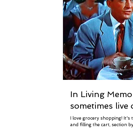
In Living Memo
sometimes live 
I love grocery shopping! It's true. I love going through the aisles, finding the items I need
and filling the cart, section by 