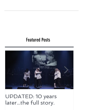
anything new, we are filled with excitement
and energy. Our creative juices are flowing
all over...
Featured Posts
UPDATED: 10 years