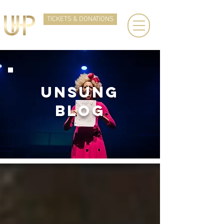
TICKETS & DONATIONS
UNSUNg
BLOG