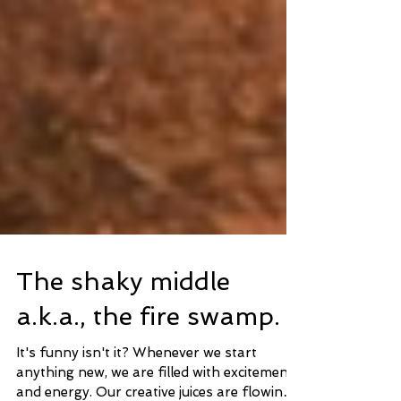
The shaky middle
a.k.a., the fire swamp.
It's funny isn't it? Whenever we start