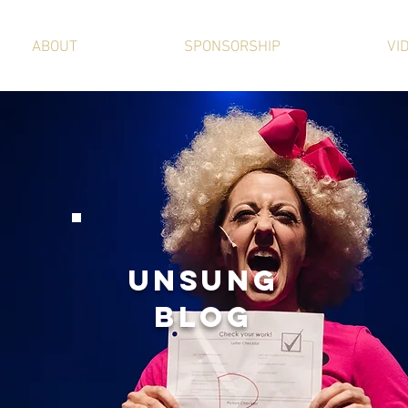
ABOUT
SPONSORSHIP
VI
UNSUNg
BLOG