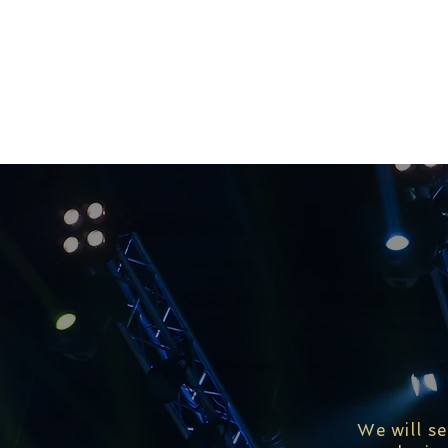
We will s