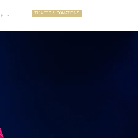
TICKETS & DONATIONS
DEOS