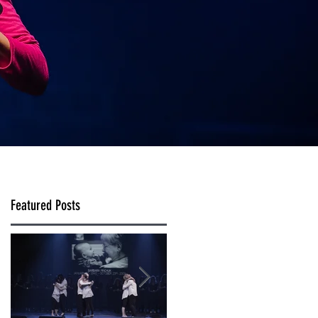
Featured Posts