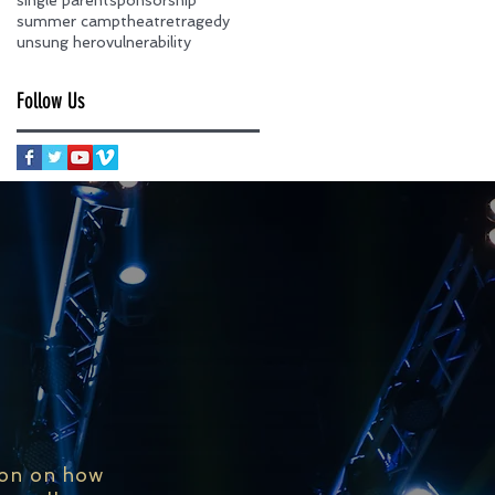
summer camp
theatre
tragedy
unsung hero
vulnerability
Follow Us
ion on how