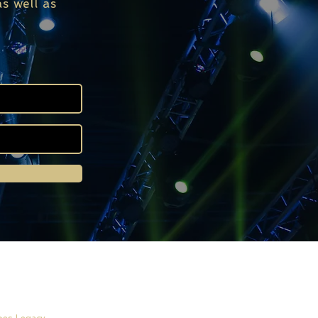
s well as