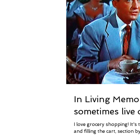
In Living Memo
sometimes live 
I love grocery shopping! It's true. I love going through the aisles, finding the items I need
and filling the cart, section by 