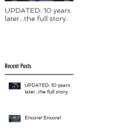
UPDATED: 10 years
Encore! Encore!
later...the full story.
Recent Posts
UPDATED: 10 years
later...the full story.
Encore! Encore!