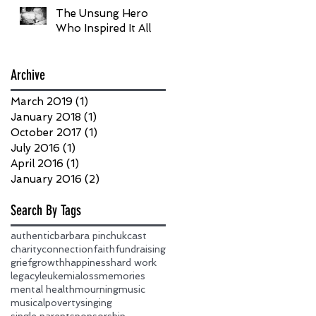
The Unsung Hero
Who Inspired It All
Archive
March 2019
(1)
1 post
January 2018
(1)
1 post
October 2017
(1)
1 post
July 2016
(1)
1 post
April 2016
(1)
1 post
January 2016
(2)
2 posts
Search By Tags
authentic
barbara pinchuk
cast
charity
connection
faith
fundraising
grief
growth
happiness
hard work
legacy
leukemia
loss
memories
mental health
mourning
music
musical
poverty
singing
single parent
sponsorship