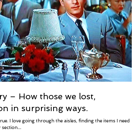
ry – How those we lost,
on in surprising ways.
section....