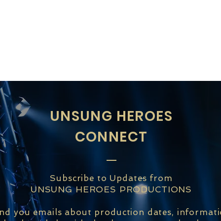
UNSUNG HEROES
CONNECT
Subscribe to Updates from
UNSUNG HEROES PRODUCTIONS
end you emails about production dates, informat