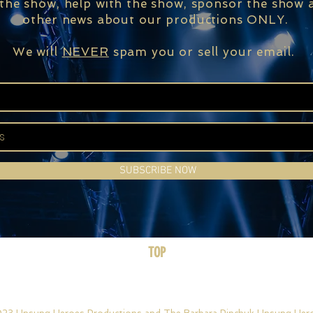
 the show, help with the show, sponsor the show a
other news about our productions ONLY.
We will
NEVER
spam you or sell your email.
SUBSCRIBE NOW
TOP