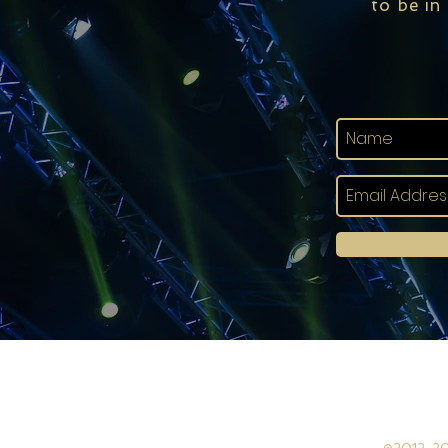
to be in