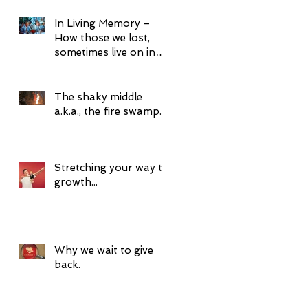
In Living Memory –
How those we lost,
sometimes live on in
surprising ways.
The shaky middle
a.k.a., the fire swamp.
Stretching your way to
growth...
Why we wait to give
back.