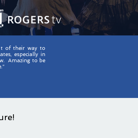
 of their way to
es, especially in
how. Amazing to be
.”
ure!