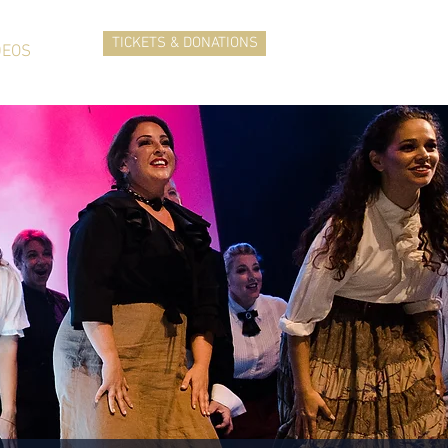
TICKETS & DONATIONS
DEOS