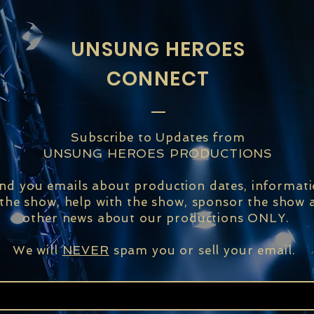
UNSUNG HEROES
CONNECT
Subscribe to Updates from
UNSUNG HEROES PRODUCTIONS
end you emails about production dates, informat
 the show, help with the show, sponsor the show a
other news about our productions ONLY.
We will
NEVER
spam you or sell your email.