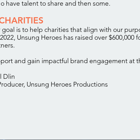
 have talent to share and then some.
CHARITIES
 goal is to help charities that align with our pur
 2022, Unsung Heroes has raised over $600,000 f
tners.
port and gain impactful brand engagement at t
l Dlin
roducer, Unsung Heroes Productions