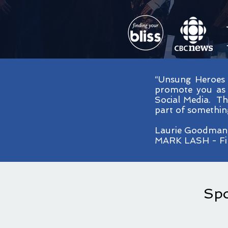
“Unsung Heroes 
promote you as 
Social Media. The
part of something
Laurie Goodman
MARK LASH - Fin
Spo