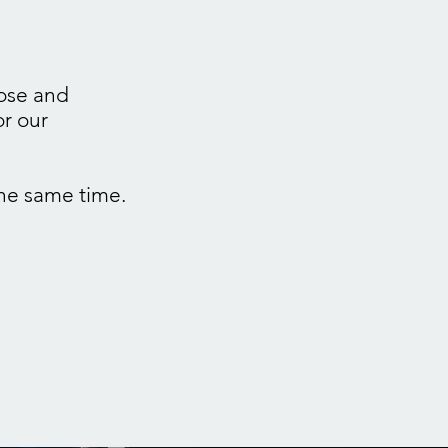
pose and
or our
he same time.