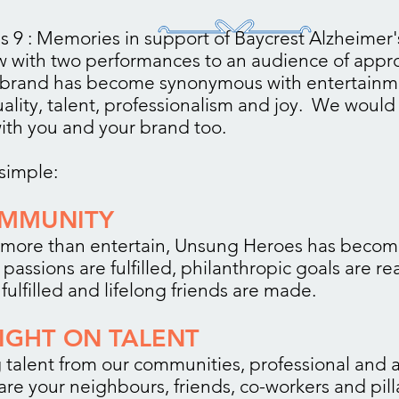
 9 : Memories in support of Baycrest Alzheimer'
ow with two performances to an audience of appr
 brand has become synonymous with entertainm
lity, talent, professionalism and joy. We would 
ith you and your brand too.
simple:
OMMUNITY
more than entertain, Unsung Heroes has beco
passions are fulfilled, philanthropic goals are r
fulfilled and lifelong friends are made.
LIGHT ON TALENT
 talent from our communities, professional and
are your neighbours, friends, co-workers and pill