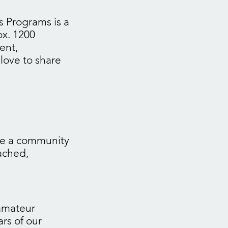
s Programs is a
ox. 1200
ent,
love to share
me a community
eached,
 amateur
ars of our