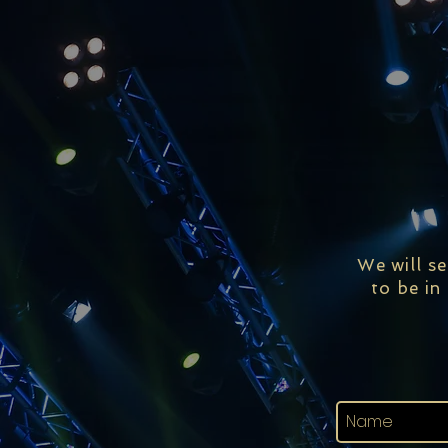
We will s
to be in