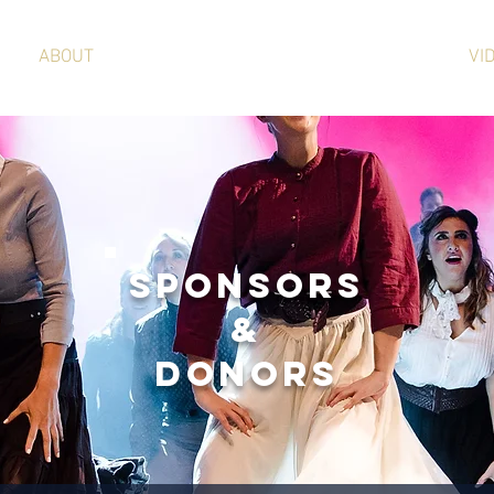
ABOUT
SPONSORSHIP
VI
SPONSORS
&
DONORS