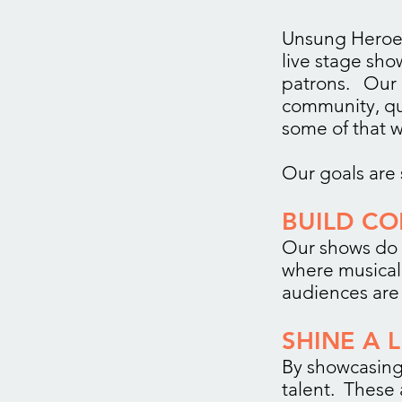
Unsung Heroes
live stage sh
patrons. Our
community, qua
some of that w
Our goals are 
BUILD C
Our shows do 
where musical 
audiences are 
SHINE A 
By showcasing
talent. These 