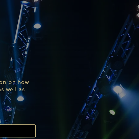
ion on how
s well as