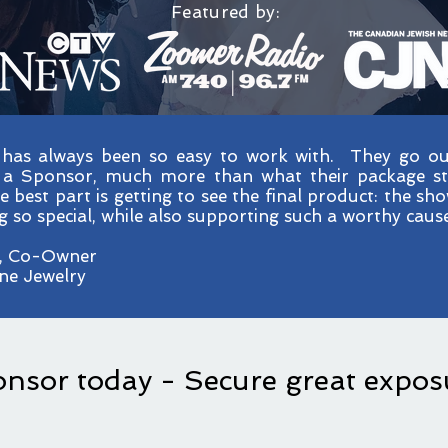
Featured by:
has always been so easy to work with. They go out
a Sponsor, much more than what their package stat
 best part is getting to see the final product: the s
 so special, while also supporting such a worthy cause
, Co-Owner
e Jewelry
nsor today - Secure great expos