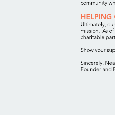
community who
HELPING 
Ultimately, our
mission. As of
charitable par
Show your sup
Sincerely, Nea
Founder and P