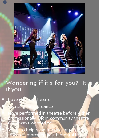
Wondering if it's for you? It is
if you:
Love musical theatre
Can sing, act or dance
Have performed in theatre before either
professionally OR in community theatre
OR always wanted to
Want to help raise money for jack.org
towards improving youth mental health