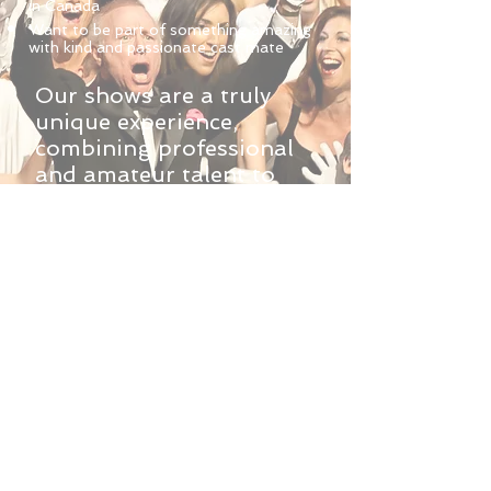
in Canada
Want to be part of something amazing
with kind and passionate cast mate
Our shows are a truly
unique experience,
combining professional
and amateur talent to
create a remarkable
production for an
important cause. Our
professional crew and
team will help you explore
your passion for the stage,
providing instruction and
direction to bring out your
best. Perhaps what is
most special about these
productions, are the life
long friendships that are