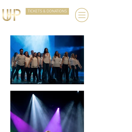
TICKETS & DONATIONS