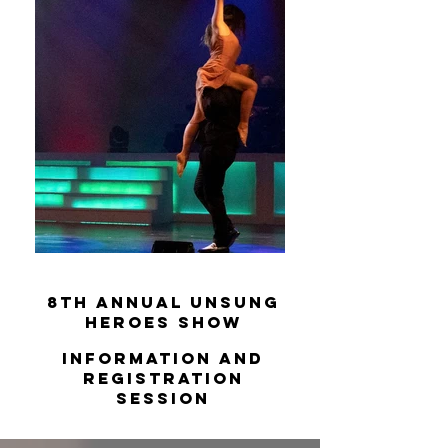
8th Annual Unsung
Heroes
Show
Information and
Registration
Session